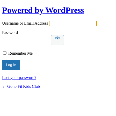
Powered by WordPress
Username or Email Address
Password
Remember Me
Lost your password?
← Go to Fit Kids Club