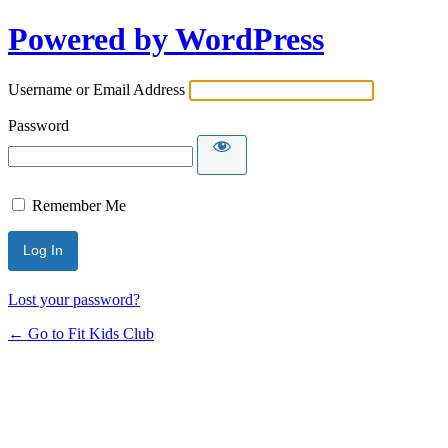
Powered by WordPress
Username or Email Address
Password
Remember Me
Lost your password?
← Go to Fit Kids Club