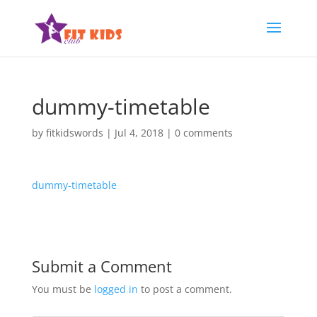
dummy-timetable
by
fitkidswords
|
Jul 4, 2018
|
0 comments
dummy-timetable
Submit a Comment
You must be
logged in
to post a comment.