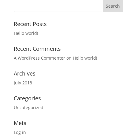
Recent Posts
Hello world!
Recent Comments
A WordPress Commenter
on
Hello world!
Archives
July 2018
Categories
Uncategorized
Meta
Log in