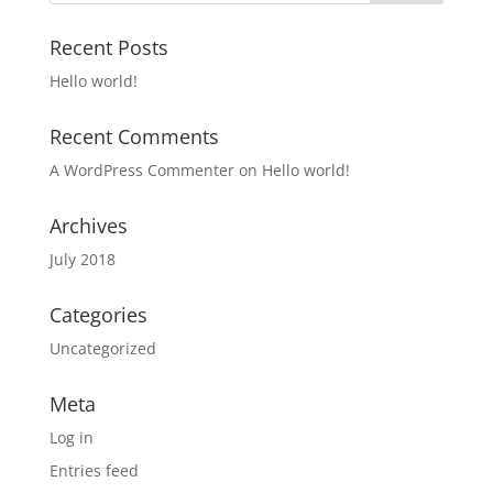
Recent Posts
Hello world!
Recent Comments
A WordPress Commenter
on
Hello world!
Archives
July 2018
Categories
Uncategorized
Meta
Log in
Entries feed