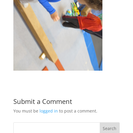
Submit a Comment
You must be
logged in
to post a comment.