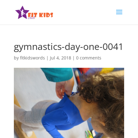
gymnastics-day-one-0041
by
fitkidswords
|
Jul 4, 2018
|
0 comments